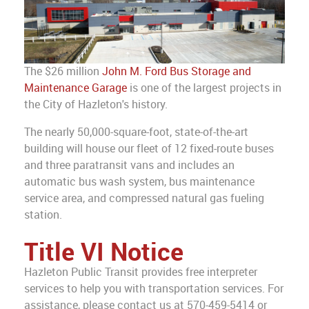
The $26 million
John M. Ford Bus Storage and
Maintenance Garage
is one of the largest projects in
the City of Hazleton's history.
The nearly 50,000-square-foot, state-of-the-art
building will house our fleet of 12 fixed-route buses
and three paratransit vans and includes an
automatic bus wash system, bus maintenance
service area, and compressed natural gas fueling
station.
Title VI Notice
Hazleton Public Transit provides free interpreter
services to help you with transportation services. For
assistance, please contact us at 570-459-5414 or