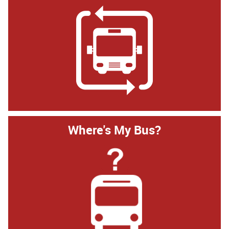
Where's My Bus?