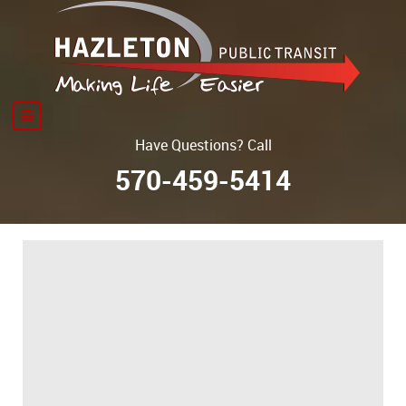
Have Questions? Call
570-459-5414