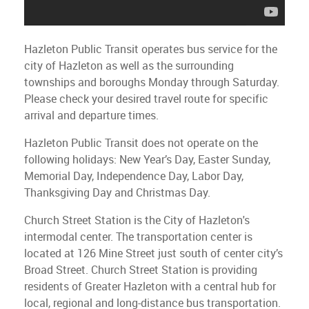
Hazleton Public Transit operates bus service for the
city of Hazleton as well as the surrounding
townships and boroughs Monday through Saturday.
Please check your desired travel route for specific
arrival and departure times.
Hazleton Public Transit does not operate on the
following holidays: New Year’s Day, Easter Sunday,
Memorial Day, Independence Day, Labor Day,
Thanksgiving Day and Christmas Day.
Church Street Station is the City of Hazleton's
intermodal center. The transportation center is
located at 126 Mine Street just south of center city’s
Broad Street. Church Street Station is providing
residents of Greater Hazleton with a central hub for
local, regional and long-distance bus transportation.