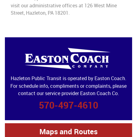
visit our administrative offices at 126 West Mine
Street, Hazleton, PA 18201.
Hazleton Public Transit is operated by Easton Coach.
For schedule info, compliments or complaints, please
contact our service provider Easton Coach Co.
570-497-4610
Maps and Routes