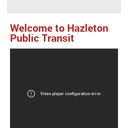
Welcome to Hazleton
Public Transit