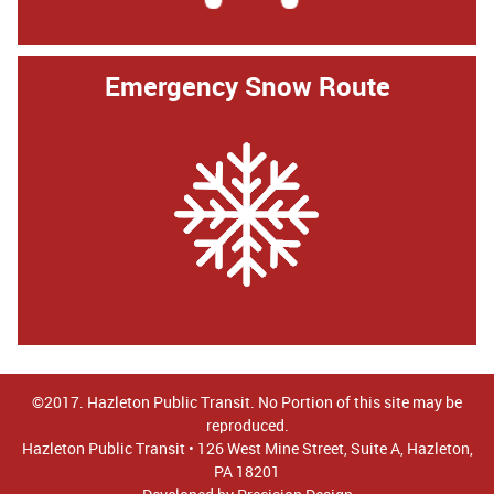
Emergency Snow Route
©2017. Hazleton Public Transit. No Portion of this site may be
reproduced.
Hazleton Public Transit • 126 West Mine Street, Suite A, Hazleton,
PA 18201