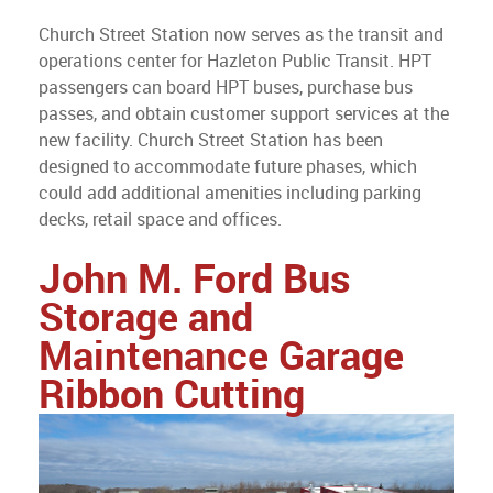
Church Street Station now serves as the transit and
operations center for Hazleton Public Transit. HPT
passengers can board HPT buses, purchase bus
passes, and obtain customer support services at the
new facility. Church Street Station has been
designed to accommodate future phases, which
could add additional amenities including parking
decks, retail space and offices.
John M. Ford Bus
Storage and
Maintenance Garage
Ribbon Cutting