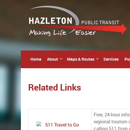
Home
About
Maps & Routes
Services
Pu
Related Links
Free, 24-hour inf
regional tourism i
calling 511 from c