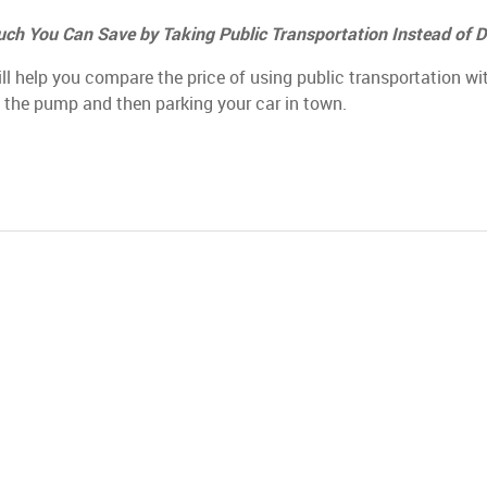
ch You Can Save by Taking Public Transportation Instead of D
ill help you compare the price of using public transportation wi
t the pump and then parking your car in town.