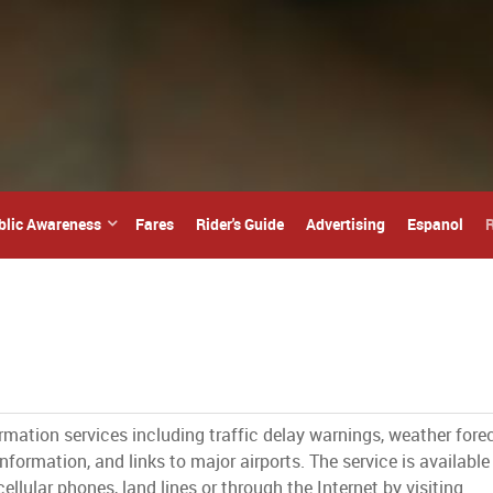
blic Awareness
Fares
Rider's Guide
Advertising
Espanol
R
ormation services including traffic delay warnings, weather fore
nformation, and links to major airports. The service is available
ellular phones, land lines or through the Internet by visiting