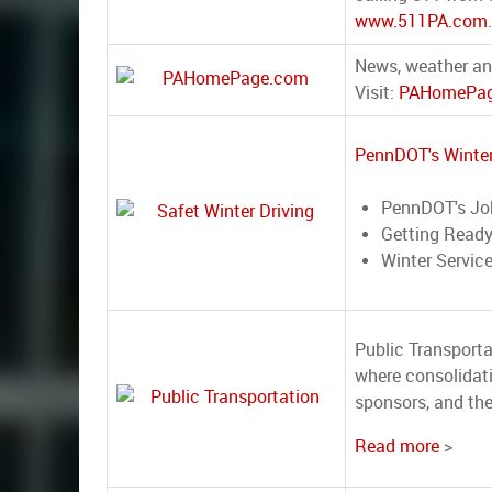
www.511PA.com
.
News, weather an
Visit:
PAHomePag
PennDOT's Winter
PennDOT's Jo
Getting Ready
Winter Servic
Public Transporta
where consolidat
sponsors, and th
Read more
>