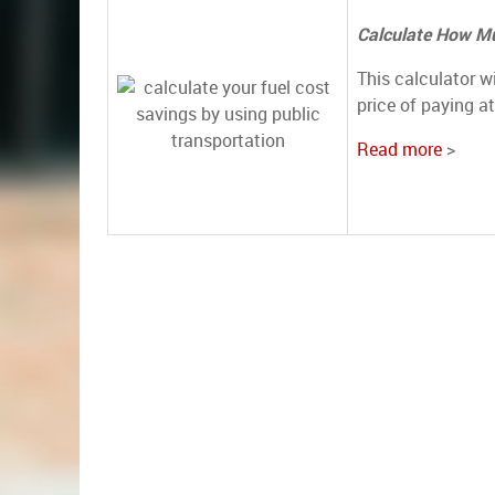
Calculate How Mu
This calculator w
price of paying a
Read more
>