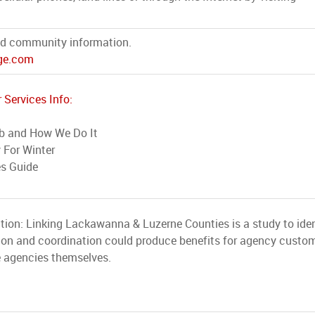
d community information.
e.com
 Services Info:
b and How We Do It
 For Winter
es Guide
tion: Linking Lackawanna & Luzerne Counties is a study to iden
ion and coordination could produce benefits for agency custom
e agencies themselves.