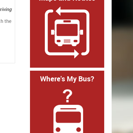
riving
th the
Where's My Bus?