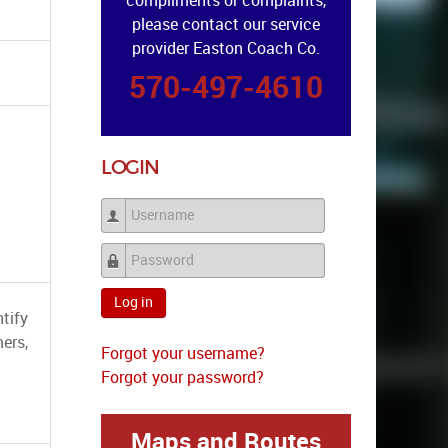
compliments or complaints,
please contact our service
provider Easton Coach Co.
570-497-4610
LOGIN
Username
Password
Log in
tify
ers,
Forgot your username?
Forgot your password?
Maps and Routes