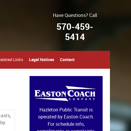
Have Questions? Call
570-459-
5414
elated Links
Legal Notices
Contact
Hazleton Public Transit is
casts,
operated by Easton Coach.
 by
For schedule info,