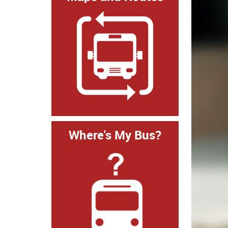
Where's My Bus?