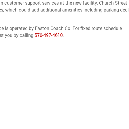
 customer support services at the new facility. Church Street
 which could add additional amenities including parking deck
ice is operated by Easton Coach Co. For fixed route schedule
st you by calling
570-497-4610
.