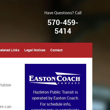
Have Questions? Call
570-459-
5414
elated Links
Legal Notices
Contact
rtation
Hazleton Public Transit is
operated by Easton Coach.
For schedule info,
ers can