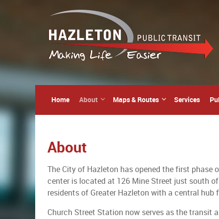
Home
About
Maps & Routes
Services
Pu
About
The City of Hazleton has opened the first phase o
center is located at 126 Mine Street just south of
residents of Greater Hazleton with a central hub f
Church Street Station now serves as the transit 