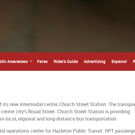
blic Awareness
Fares
Rider's Guide
Advertising
Espanol
R
f its new intermodal center, Church Street Station. The transpo
 center city’s Broad Street. Church Street Station is providing
or local, regional and long-distance bus transportation.
and operations center for Hazleton Public Transit. HPT passeng