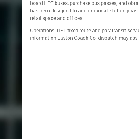
board HPT buses, purchase bus passes, and obtain
has been designed to accommodate future phases,
retail space and offices.
Operations: HPT fixed route and paratransit serv
information Easton Coach Co. dispatch may assi