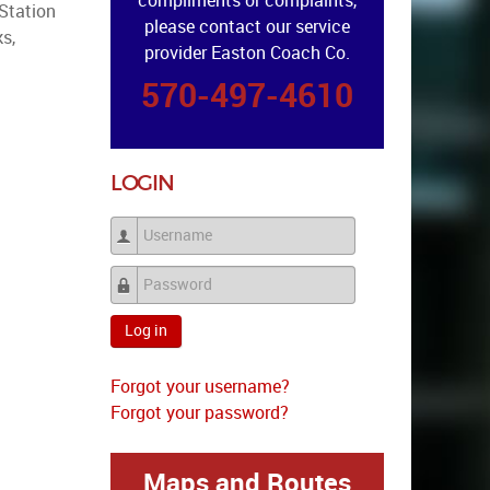
compliments or complaints,
 Station
please contact our service
s,
provider Easton Coach Co.
570-497-4610
LOGIN
Username
Password
Log in
Forgot your username?
Forgot your password?
Maps and Routes