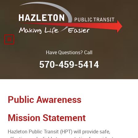
Have Questions? Call
570-459-5414
Public Awareness
Mission Statement
Hazleton Public Transit (HPT) will provide safe,