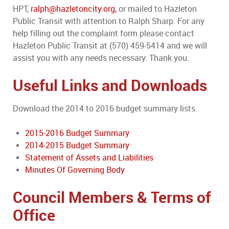
HPT,
ralph@hazletoncity.org,
or mailed to Hazleton
Public Transit with attention to Ralph Sharp. For any
help filling out the complaint form please contact
Hazleton Public Transit at (570) 459-5414 and we will
assist you with any needs necessary. Thank you.
Useful Links and Downloads
Download the 2014 to 2016 budget summary lists.
2015-2016 Budget Summary
2014-2015 Budget Summary
Statement of Assets and Liabilities
Minutes Of Governing Body
Council Members & Terms of
Office