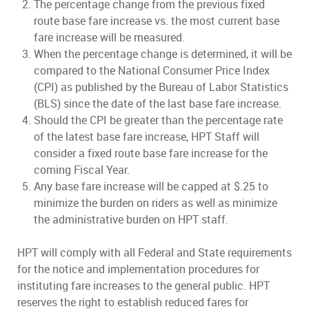
The percentage change from the previous fixed
route base fare increase vs. the most current base
fare increase will be measured.
When the percentage change is determined, it will be
compared to the National Consumer Price Index
(CPI) as published by the Bureau of Labor Statistics
(BLS) since the date of the last base fare increase.
Should the CPI be greater than the percentage rate
of the latest base fare increase, HPT Staff will
consider a fixed route base fare increase for the
coming Fiscal Year.
Any base fare increase will be capped at $.25 to
minimize the burden on riders as well as minimize
the administrative burden on HPT staff.
HPT will comply with all Federal and State requirements
for the notice and implementation procedures for
instituting fare increases to the general public. HPT
reserves the right to establish reduced fares for