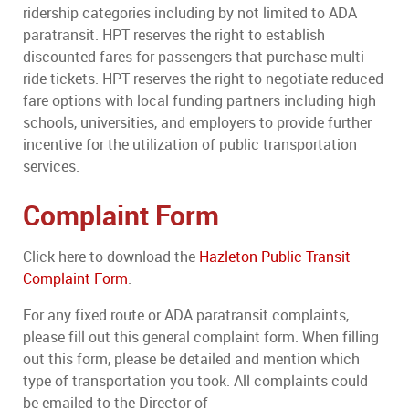
ridership categories including by not limited to ADA
paratransit. HPT reserves the right to establish
discounted fares for passengers that purchase multi-
ride tickets. HPT reserves the right to negotiate reduced
fare options with local funding partners including high
schools, universities, and employers to provide further
incentive for the utilization of public transportation
services.
Complaint Form
Click here to download the
Hazleton Public Transit
Complaint Form
.
For any fixed route or ADA paratransit complaints,
please fill out this general complaint form. When filling
out this form, please be detailed and mention which
type of transportation you took. All complaints could
be emailed to the Director of