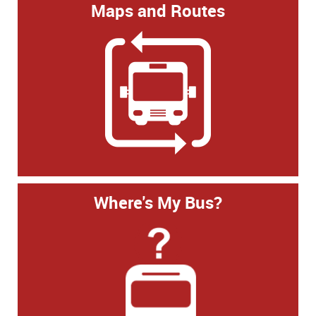
Maps and Routes
Where's My Bus?