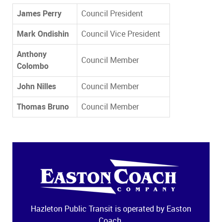
James Perry
Council President
Mark Ondishin
Council Vice President
Anthony
Council Member
Colombo
John Nilles
Council Member
Thomas Bruno
Council Member
Hazleton Public Transit is operated by Easton
Coach.