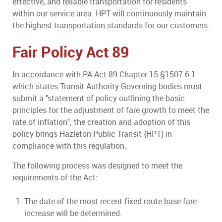
effective, and reliable transportation for residents
within our service area. HPT will continuously maintain
the highest transportation standards for our customers.
Fair Policy Act 89
In accordance with PA Act 89 Chapter 15 §1507-6.1
which states Transit Authority Governing bodies must
submit a "statement of policy outlining the basic
principles for the adjustment of fare growth to meet the
rate of inflation"; the creation and adoption of this
policy brings Hazleton Public Transit {HPT) in
compliance with this regulation.
The following process was designed to meet the
requirements of the Act:
The date of the most recent fixed route base fare
increase will be determined.