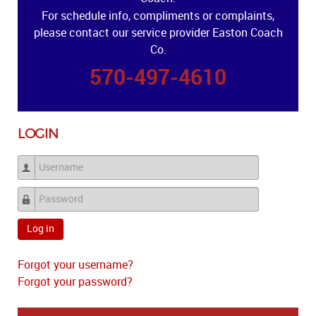
For schedule info, compliments or complaints,
please contact our service provider Easton Coach
Co.
570-497-4610
LOGIN
Username
Password
Log in
Forgot your username?
Forgot your password?