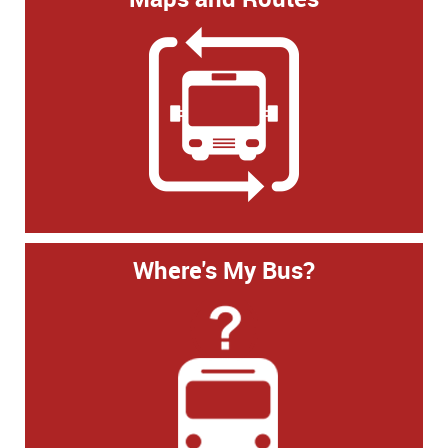
Where's My Bus?