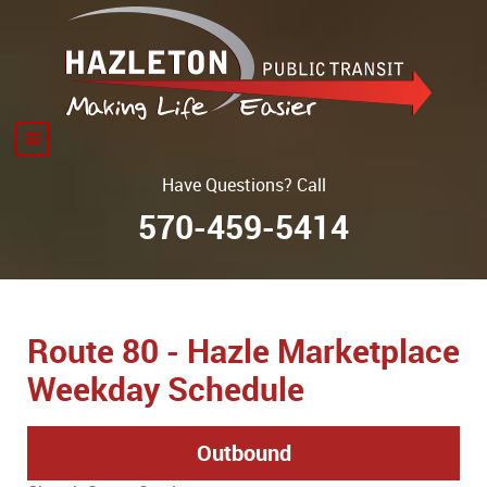
Have Questions? Call
570-459-5414
Route 80 - Hazle Marketplace
Weekday Schedule
Outbound