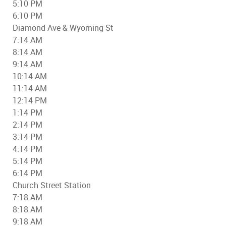
5:10 PM
6:10 PM
Diamond Ave & Wyoming St
7:14 AM
8:14 AM
9:14 AM
10:14 AM
11:14 AM
12:14 PM
1:14 PM
2:14 PM
3:14 PM
4:14 PM
5:14 PM
6:14 PM
Church Street Station
7:18 AM
8:18 AM
9:18 AM