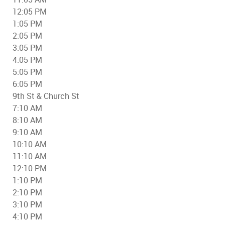
12:05 PM
1:05 PM
2:05 PM
3:05 PM
4:05 PM
5:05 PM
6:05 PM
9th St & Church St
7:10 AM
8:10 AM
9:10 AM
10:10 AM
11:10 AM
12:10 PM
1:10 PM
2:10 PM
3:10 PM
4:10 PM