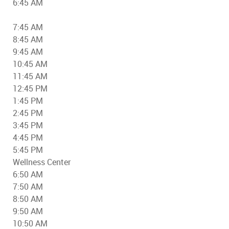
6:45 AM
7:45 AM
8:45 AM
9:45 AM
10:45 AM
11:45 AM
12:45 PM
1:45 PM
2:45 PM
3:45 PM
4:45 PM
5:45 PM
Wellness Center
6:50 AM
7:50 AM
8:50 AM
9:50 AM
10:50 AM