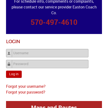
For schedule info, compliments or complaints,
please contact our service provider Easton Coach
Co.
570-497-4610
LOGIN
Username
Password
Log in
Forgot your username?
Forgot your password?
Maps and Routes