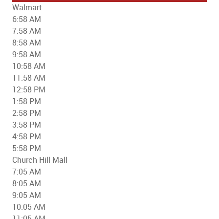
Walmart
6:58 AM
7:58 AM
8:58 AM
9:58 AM
10:58 AM
11:58 AM
12:58 PM
1:58 PM
2:58 PM
3:58 PM
4:58 PM
5:58 PM
Church Hill Mall
7:05 AM
8:05 AM
9:05 AM
10:05 AM
11:05 AM