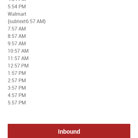
5:54 PM
Walmart
{subtext6:57 AM}
7:57 AM
8:57 AM
9:57 AM
10:57 AM
11:57 AM
12:57 PM
1:57 PM
2:57 PM
3:57 PM
4:57 PM
5:57 PM
Inbound