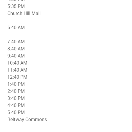
5:35 PM
Church Hill Mall
6:40 AM
7:40 AM
8:40 AM
9:40 AM
10:40 AM
11:40 AM
12:40 PM
1:40 PM
2:40 PM
3:40 PM
4:40 PM
5:40 PM
Beltway Commons