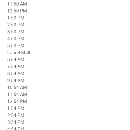
11:50 AM
12:50 PM
1:50 PM
2:50 PM
3:50 PM
4:50 PM
5:50 PM
Laurel Mall
6:54 AM
7:54 AM
8:54 AM
9:54 AM
10:54 AM
11:54 AM
12:54 PM
1:54 PM
2:54 PM
3:54 PM
4:54 PM