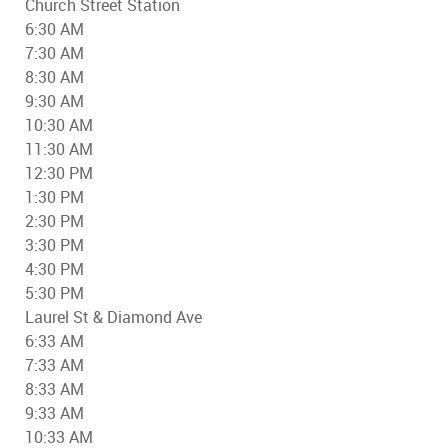
Church Street Station
6:30 AM
7:30 AM
8:30 AM
9:30 AM
10:30 AM
11:30 AM
12:30 PM
1:30 PM
2:30 PM
3:30 PM
4:30 PM
5:30 PM
Laurel St & Diamond Ave
6:33 AM
7:33 AM
8:33 AM
9:33 AM
10:33 AM