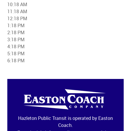
10:18 AM
11:18 AM
12:18 PM
1:18 PM
2:18 PM
3:18 PM
4:18 PM
5:18 PM
6:18 PM
Hazleton Public Transit is operated by Easton
Coach.