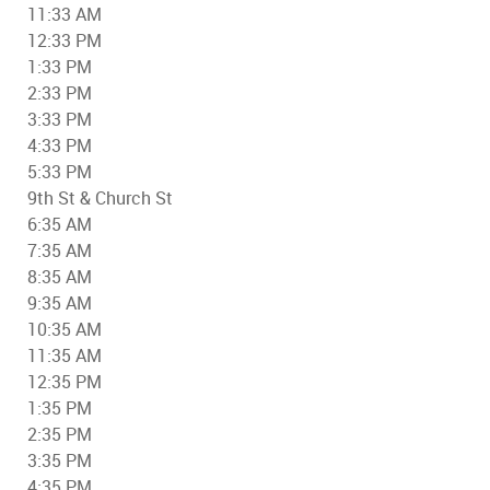
11:33 AM
12:33 PM
1:33 PM
2:33 PM
3:33 PM
4:33 PM
5:33 PM
9th St & Church St
6:35 AM
7:35 AM
8:35 AM
9:35 AM
10:35 AM
11:35 AM
12:35 PM
1:35 PM
2:35 PM
3:35 PM
4:35 PM